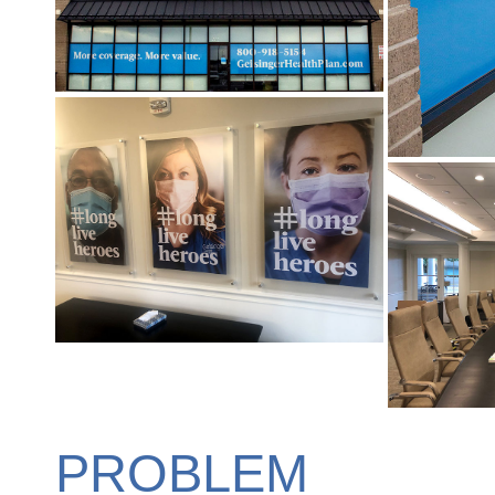
PROBLEM