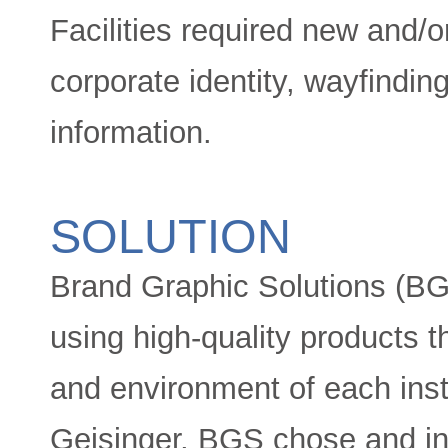
Facilities required new and/o
corporate identity, wayfindin
information.
SOLUTION
Brand Graphic Solutions (BGS
using high-quality products t
and environment of each insta
Geisinger, BGS chose and ins