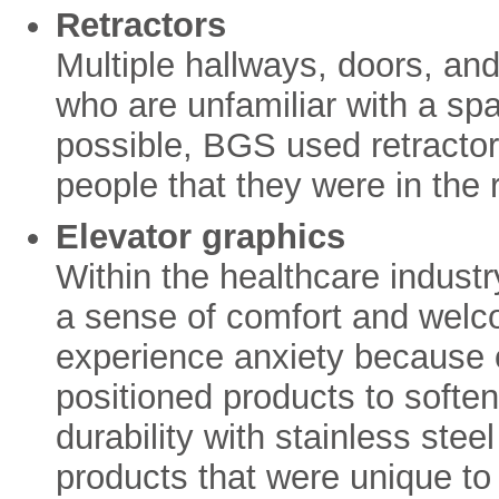
Retractors
Multiple hallways, doors, an
who are unfamiliar with a s
possible, BGS used retractor
people that they were in the r
Elevator graphics
Within the healthcare industry
a sense of comfort and wel
experience anxiety because o
positioned products to softe
durability with stainless ste
products that were unique to 