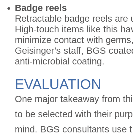
Badge reels
Retractable badge reels are 
High-touch items like this ha
minimize contact with germs,
Geisinger’s staff, BGS coated
anti-microbial coating.
EVALUATION
One major takeaway from thi
to be selected with their pu
mind. BGS consultants use t