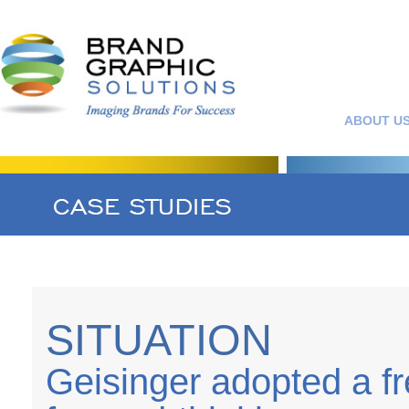
ABOUT U
SITUATION
Geisinger adopted a fre