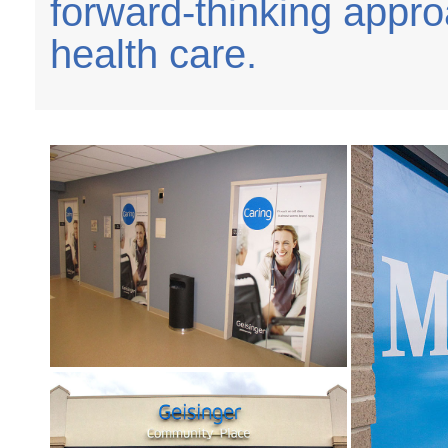
forward-thinking appr
health care.