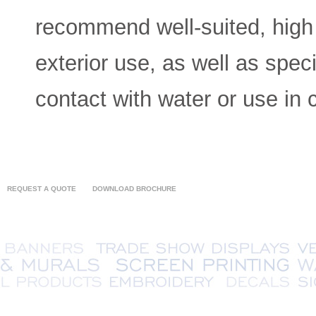
recommend well-suited, high q
exterior use, as well as spec
contact with water or use in 
REQUEST A QUOTE
DOWNLOAD BROCHURE