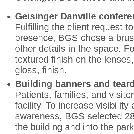
Geisinger Danville confere
Fulfilling the client request t
presence, BGS chose a brus
other details in the space. 
textured finish on the lenses,
gloss, finish.
Building banners and teard
Patients, families, and visitors
facility. To increase visibili
awareness, BGS selected 28”
the building and into the par